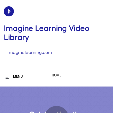
Imagine Learning Video
Library
imaginelearning.com
HOME
MENU