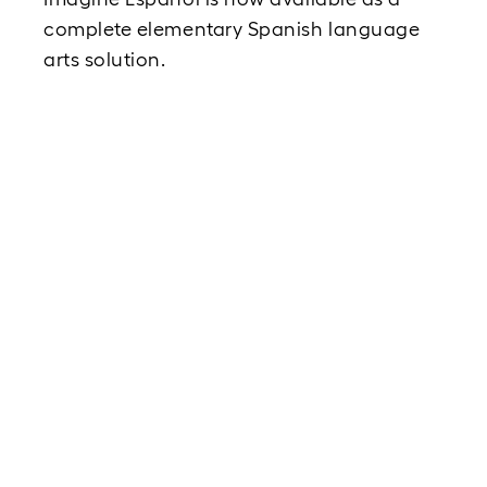
complete elementary Spanish language 
arts solution.