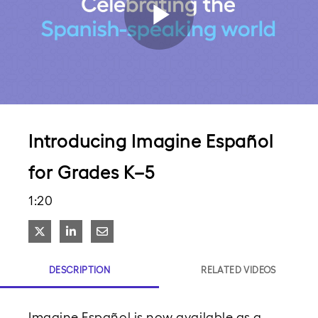
Play
Video
Introducing Imagine Español
for Grades K–5
1:20
Share on X
Share on LinkedIn
Share via Email
DESCRIPTION
RELATED VIDEOS
Imagine Español is now available as a 