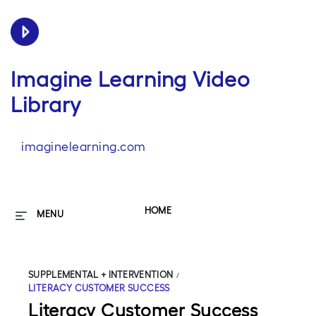
Imagine Learning Video
Library
imaginelearning.com
HOME
MENU
SUPPLEMENTAL + INTERVENTION
/
LITERACY CUSTOMER SUCCESS
Literacy Customer Success