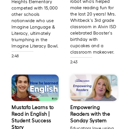
robot who's helped
Heights Elementary
make reading fun for
competed with 15,000
the last 20 years! Mrs.
other schools
Whitbeck's 3rd grade
nationwide who use
classroom in Alvin ISD
Imagine Language &
celebrated Booster's
Literacy, ultimately
birthday with
triumphing in the
cupcakes and a
Imagine Literacy Bowl.
classroom makeover.
2:48
2:43
Mustafa Learns to
Empowering
Read in English |
Readers with the
Student Success
Sonday System
Story
Educators love using