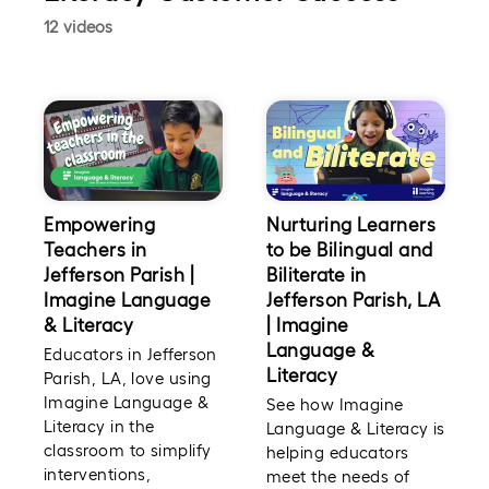
12 videos
Empowering
Nurturing Learners
Teachers in
to be Bilingual and
Jefferson Parish |
Biliterate in
Imagine Language
Jefferson Parish, LA
& Literacy
| Imagine
Language &
Educators in Jefferson
Literacy
Parish, LA, love using
Imagine Language &
See how Imagine
Literacy in the
Language & Literacy is
classroom to simplify
helping educators
interventions,
meet the needs of