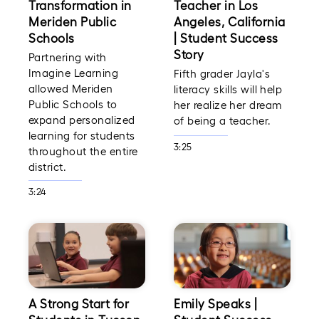
Transformation in
Teacher in Los
Meriden Public
Angeles, California
Schools
| Student Success
Story
Partnering with
Imagine Learning
Fifth grader Jayla's
allowed Meriden
literacy skills will help
Public Schools to
her realize her dream
expand personalized
of being a teacher.
learning for students
3:25
throughout the entire
district.
3:24
A Strong Start for
Emily Speaks |