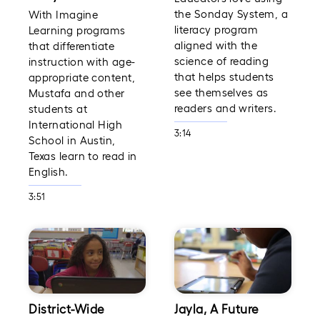
the Sonday System, a
With Imagine
literacy program
Learning programs
aligned with the
that differentiate
science of reading
instruction with age-
that helps students
appropriate content,
see themselves as
Mustafa and other
readers and writers.
students at
International High
3:14
School in Austin,
Texas learn to read in
English.
3:51
District-Wide
Jayla, A Future