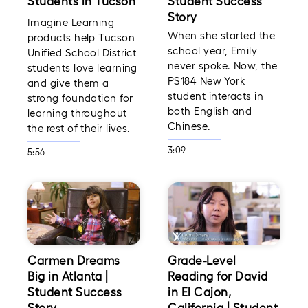
Students in Tucson
Student Success
Story
Imagine Learning
When she started the
products help Tucson
school year, Emily
Unified School District
never spoke. Now, the
students love learning
PS184 New York
and give them a
student interacts in
strong foundation for
both English and
learning throughout
Chinese.
the rest of their lives.
3:09
5:56
Carmen Dreams
Grade-Level
Big in Atlanta |
Reading for David
Student Success
in El Cajon,
Story
California | Student