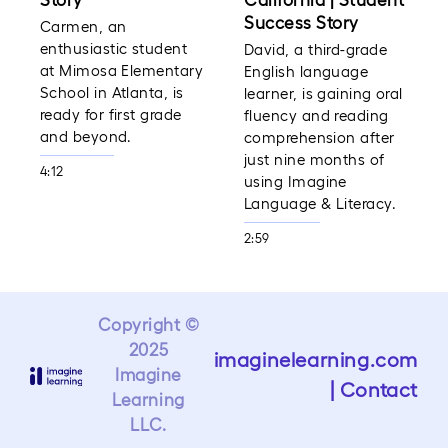
Success Story
Carmen, an
enthusiastic student
David, a third-grade
at Mimosa Elementary
English language
School in Atlanta, is
learner, is gaining oral
ready for first grade
fluency and reading
and beyond.
comprehension after
just nine months of
4:12
using Imagine
Language & Literacy.
2:59
Copyright ©
2025
imaginelearning.com
Imagine
|
Contact
Learning
LLC.