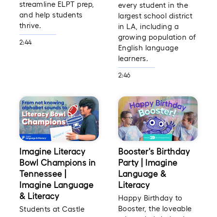
streamline ELPT prep,
every student in the
and help students
largest school district
thrive.
in LA, including a
growing population of
2:44
English language
learners.
2:46
Imagine Literacy
Booster's Birthday
Bowl Champions in
Party | Imagine
Tennessee |
Language &
Imagine Language
Literacy
& Literacy
Happy Birthday to
Booster, the loveable
Students at Castle