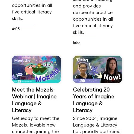
opportunities in all
and provides
five critical literacy
deliberate practice
skills.
opportunities in all
five critical literacy
4:08
skills.
5:55
Meet the Mazels
Celebrating 20
Webinar | Imagine
Years of Imagine
Language &
Language &
Literacy
Literacy
Get ready to meet the
Since 2004, Imagine
Mazels, lovable new
Language & Literacy
characters joining the
has proudly partnered