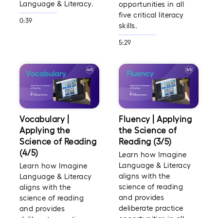
Language & Literacy.
opportunities in all
five critical literacy
0:39
skills.
5:29
Vocabulary |
Fluency | Applying
Applying the
the Science of
Science of Reading
Reading (3/5)
(4/5)
Learn how Imagine
Language & Literacy
Learn how Imagine
aligns with the
Language & Literacy
science of reading
aligns with the
and provides
science of reading
deliberate practice
and provides