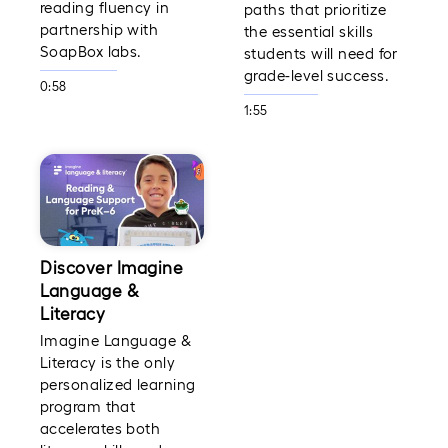
reading fluency in
paths that prioritize
partnership with
the essential skills
SoapBox labs.
students will need for
grade-level success.
0:58
1:55
Discover Imagine
Language &
Literacy
Imagine Language &
Literacy is the only
personalized learning
program that
accelerates both