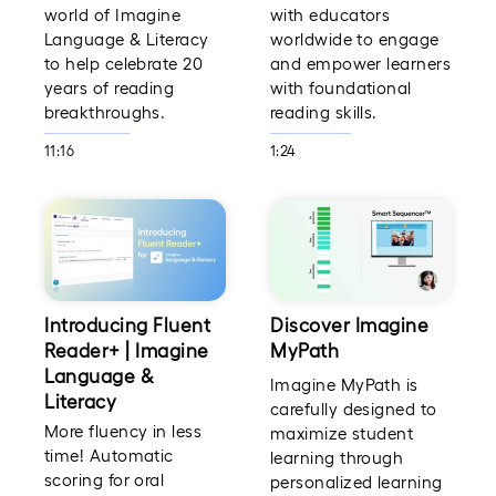
world of Imagine
with educators
Language & Literacy
worldwide to engage
to help celebrate 20
and empower learners
years of reading
with foundational
breakthroughs.
reading skills.
11:16
1:24
Introducing Fluent
Discover Imagine
Reader+ | Imagine
MyPath
Language &
Imagine MyPath is
Literacy
carefully designed to
More fluency in less
maximize student
time! Automatic
learning through
scoring for oral
personalized learning