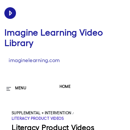
Imagine Learning Video
Library
imaginelearning.com
HOME
MENU
SUPPLEMENTAL + INTERVENTION
/
LITERACY PRODUCT VIDEOS
Literacy Product Videos