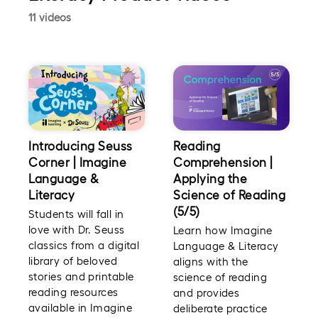
11 videos
Introducing Seuss
Reading
Corner | Imagine
Comprehension |
Language &
Applying the
Literacy
Science of Reading
(5/5)
Students will fall in
love with Dr. Seuss
Learn how Imagine
classics from a digital
Language & Literacy
library of beloved
aligns with the
stories and printable
science of reading
reading resources
and provides
available in Imagine
deliberate practice