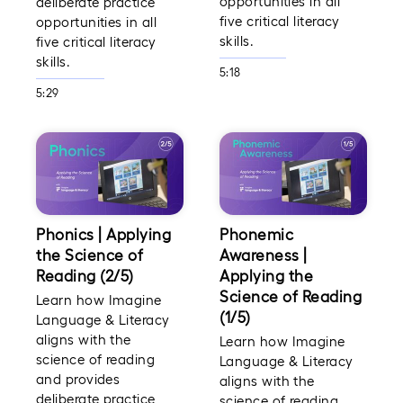
opportunities in all
deliberate practice
five critical literacy
opportunities in all
skills.
five critical literacy
skills.
5:18
5:29
Phonics | Applying
Phonemic
the Science of
Awareness |
Reading (2/5)
Applying the
Science of Reading
Learn how Imagine
(1/5)
Language & Literacy
aligns with the
Learn how Imagine
science of reading
Language & Literacy
and provides
aligns with the
deliberate practice
science of reading