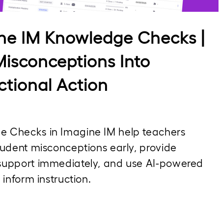
Video
ne IM Knowledge Checks |
Misconceptions Into
ctional Action
 Checks in Imagine IM help teachers 
tudent misconceptions early, provide 
support immediately, and use AI-powered 
o inform instruction.