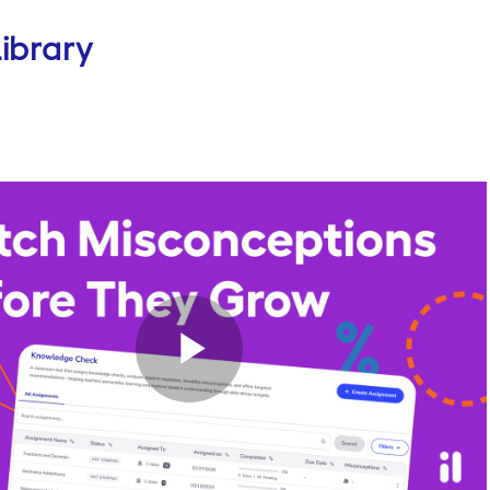
ibrary
Play