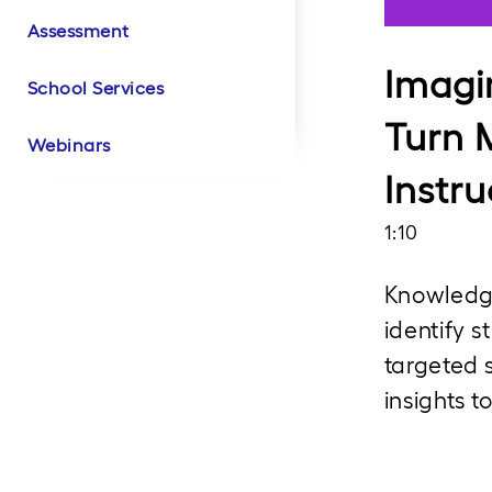
Assessment
Literacy Product
Literacy Customer
Math Product Videos
Math Customer
Biliteracy Product
Biliteracy Customer
Intervention Product
Videos
Success
Success
Videos
Success
Videos
Imagi
School Services
Turn 
Webinars
Instru
1:10
Knowledge
identify s
targeted 
insights t