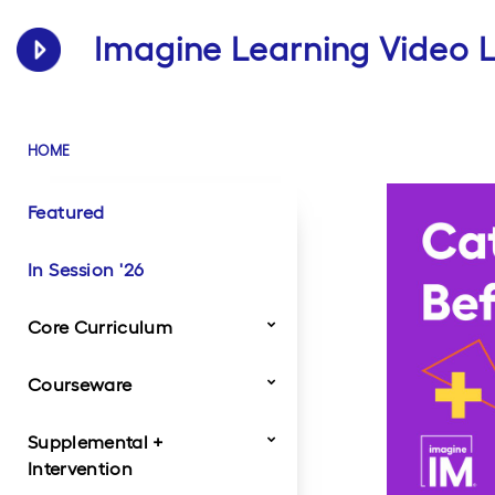
Imagine Learning Video L
HOME
Featured
In Session '26
Core Curriculum
Courseware
Dragonfly
Imagine Classroom
Imagine IM
StudySync
Traverse
Twig Science
Supplemental +
Product Videos
Customer Videos
Intervention