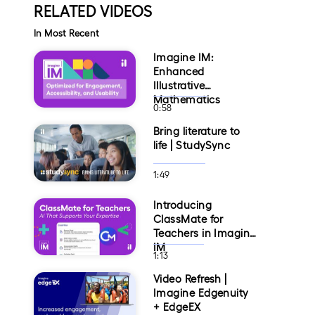
RELATED VIDEOS
In Most Recent
Imagine IM:
Enhanced
Illustrative
Mathematics
0:58
Bring literature to
life | StudySync
1:49
Introducing
ClassMate for
Teachers in Imagine
IM
1:13
Video Refresh |
Imagine Edgenuity
+ EdgeEX