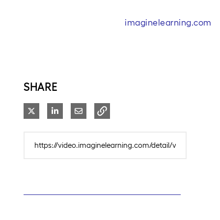
imaginelearning.com
SHARE
Share on X
Share on LinkedIn
Share via Email