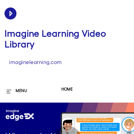
Imagine Learning Video
Library
imaginelearning.com
HOME
MENU