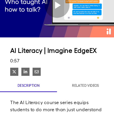
Play
Video
AI Literacy | Imagine EdgeEX
0:57
Share on X
Share on LinkedIn
Share via Email
DESCRIPTION
RELATED VIDEOS
The AI Literacy course series equips 
students to do more than just understand 