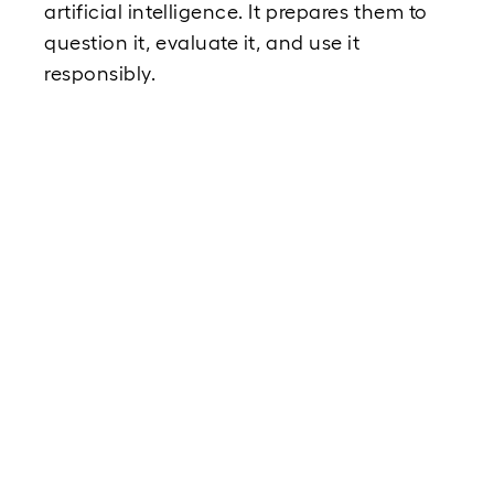
artificial intelligence. It prepares them to 
question it, evaluate it, and use it 
responsibly.