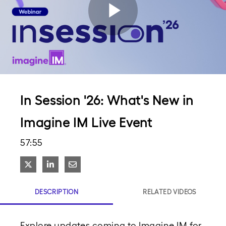
Play
Video
In Session '26: What's New in
Imagine IM Live Event
57:55
Share on X
Share on LinkedIn
Share via Email
DESCRIPTION
RELATED VIDEOS
Explore updates coming to Imagine IM for 