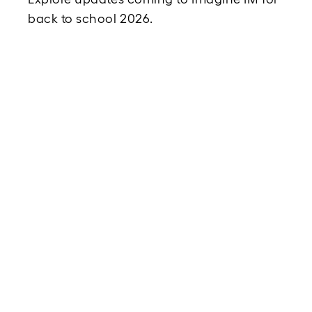
back to school 2026. 