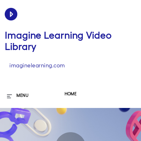
Imagine Learning Video
Library
imaginelearning.com
HOME
MENU