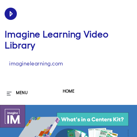
Imagine Learning Video
Library
imaginelearning.com
HOME
MENU