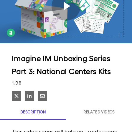
Play
Video
Imagine IM Unboxing Series
Part 3: National Centers Kits
1:28
Share on X
Share on LinkedIn
Share via Email
DESCRIPTION
RELATED VIDEOS
This video series will help you understand 