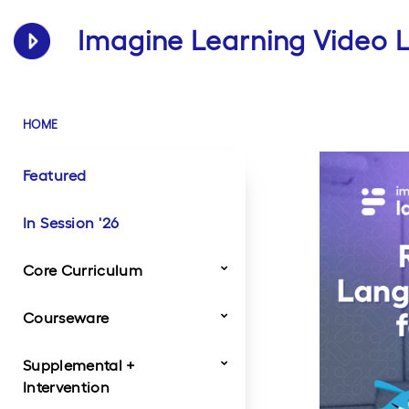
Imagine Learning Video L
HOME
Featured
In Session '26
Core Curriculum
Courseware
Dragonfly
Imagine Classroom
Imagine IM
StudySync
Traverse
Twig Science
Supplemental +
Product Videos
Customer Videos
Intervention