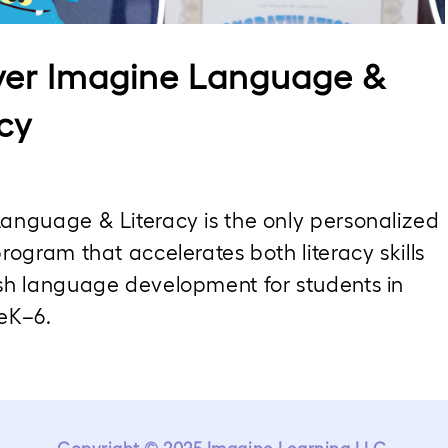
Video
ver Imagine Language &
cy
anguage & Literacy is the only personalized 
rogram that accelerates both literacy skills 
sh language development for students in 
eK–6.