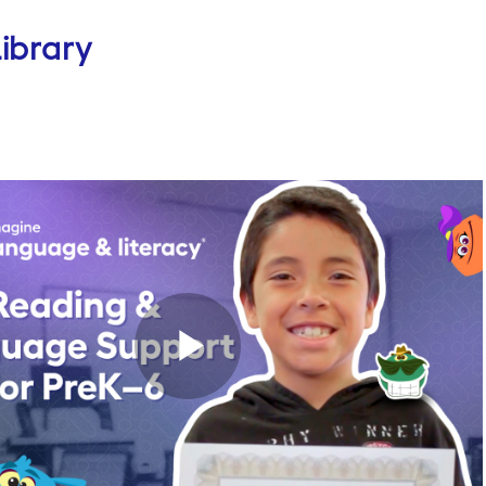
ibrary
Play