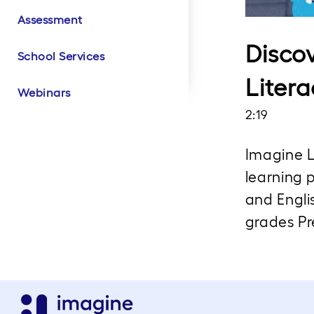
Assessment
Literacy Product
Literacy Customer
Math Product Videos
Math Customer
Biliteracy Product
Biliteracy Customer
Intervention Product
Videos
Success
Success
Videos
Success
Videos
Disco
School Services
Litera
Webinars
2:19
Imagine L
learning p
and Engli
grades Pr