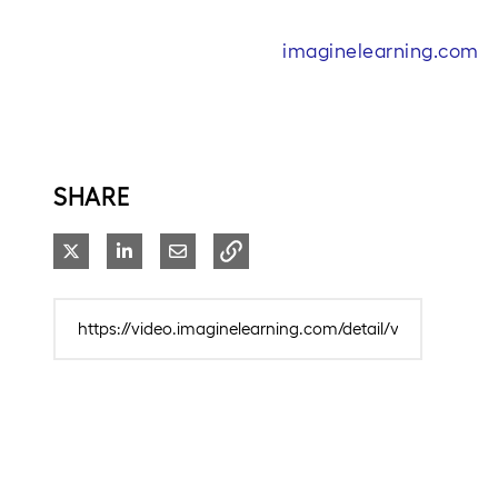
imaginelearning.com
SHARE
Share on X
Share on LinkedIn
Share via Email